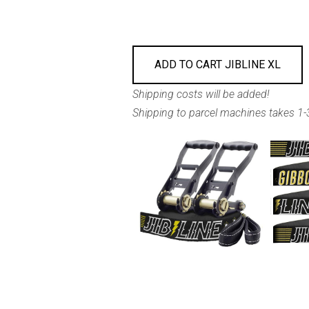
ADD TO CART JIBLINE XL
Shipping costs will be added!
Shipping to parcel machines takes 1-