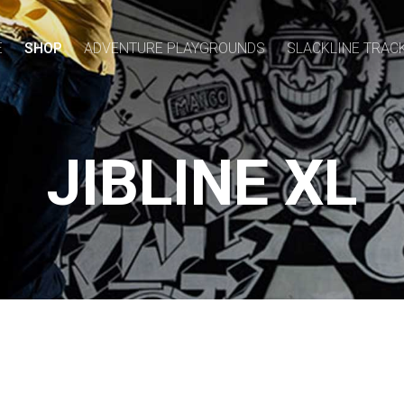
E
SHOP
ADVENTURE PLAYGROUNDS
SLACKLINE TRAC
JIBLINE XL