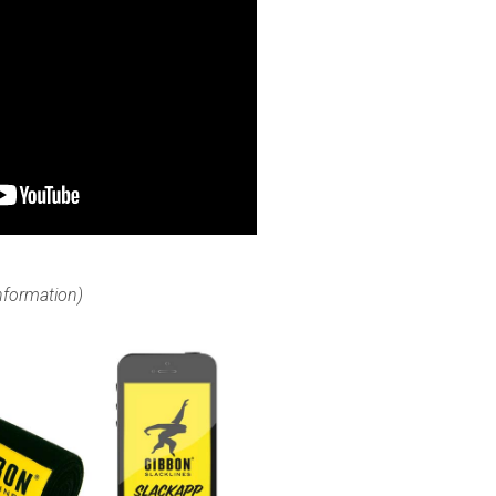
information)