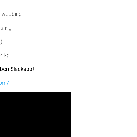
e webbing
 sling
)
 4 kg
bbon Slackapp!
com/