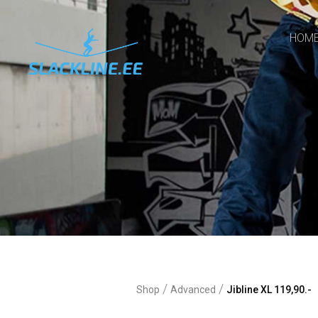
HOM
/
/
Shop
Advanced
Jibline XL 119,90.-