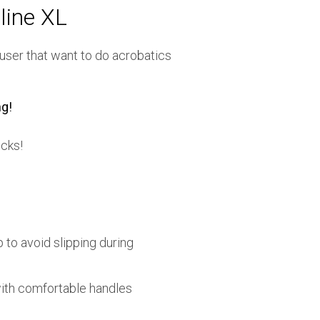
line XL
 user that want to do acrobatics
g!
icks!
 to avoid slipping during
ith comfortable handles