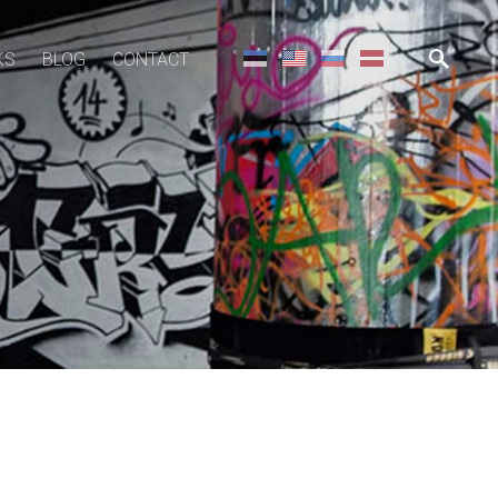
KS
BLOG
CONTACT