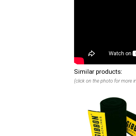
Similar products:
(click on the photo for more 