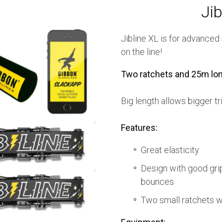
Jib
Jibline XL is for advanced
on the line!
Two ratchets and 25m lon
Big length allows bigger tr
Features:
Great elasticity
Design with good grip
bounces
Two small ratchets w