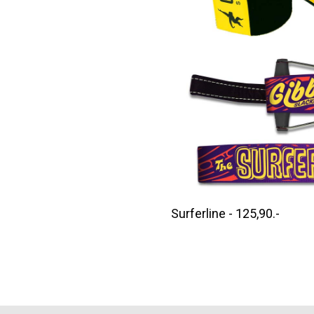
Surferline - 125,90.-