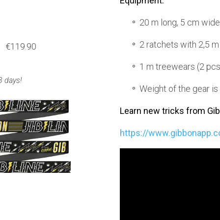
Equipment:
20 m long, 5 cm wid
2 ratchets with 2,5 m
€119.90
1 m treewears (2 pcs
3 days!
Weight of the gear is
Learn new tricks from Gi
https://www.gibbonapp.