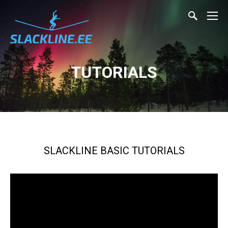
TUTORIALS
SLACKLINE BASIC TUTORIALS