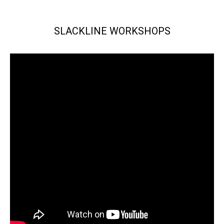
SLACKLINE WORKSHOPS