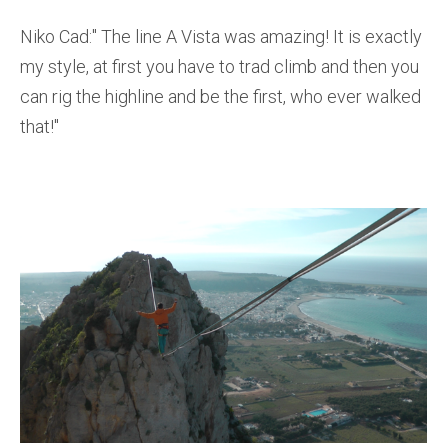
Niko Cad:'' The line A Vista was amazing! It is exactly
my style, at first you have to trad climb and then you
can rig the highline and be the first, who ever walked
that!''