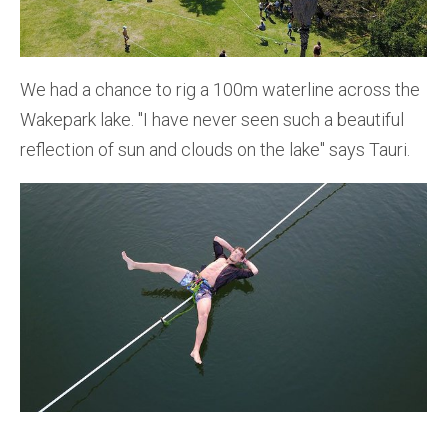
We had a chance to rig a 100m waterline across the
Wakepark lake. ''I have never seen such a beautiful
reflection of sun and clouds on the lake'' says Tauri.