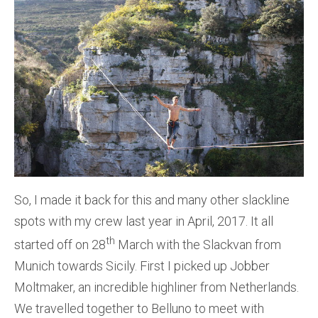
So, I made it back for this and many other slackline
spots with my crew last year in April, 2017. It all
th
started off on 28
March with the Slackvan from
Munich towards Sicily. First I picked up Jobber
Moltmaker, an incredible highliner from Netherlands.
We travelled together to Belluno to meet with