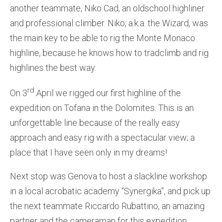
another teammate, Niko Cad, an oldschool highliner
and professional climber. Niko, a.k.a. the Wizard, was
the main key to be able to rig the Monte Monaco
highline, because he knows how to tradclimb and rig
highlines the best way.
rd
On 3
April we rigged our first highline of the
expedition on Tofana in the Dolomites. This is an
unforgettable line because of the really easy
approach and easy rig with a spectacular view; a
place that I have seen only in my dreams!
Next stop was Genova to host a slackline workshop
in a local acrobatic academy “Synergika”, and pick up
the next teammate Riccardo Rubattino, an amazing
partner and the cameraman for this expedition.