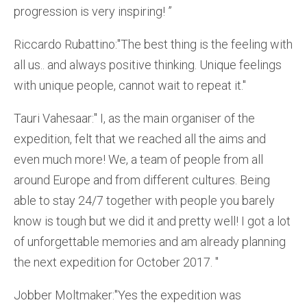
progression is very inspiring! ”
Riccardo Rubattino:''The best thing is the feeling with
all us.. and always positive thinking. Unique feelings
with unique people, cannot wait to repeat it.''
Tauri Vahesaar:'' I, as the main organiser of the
expedition, felt that we reached all the aims and
even much more! We, a team of people from all
around Europe and from different cultures. Being
able to stay 24/7 together with people you barely
know is tough but we did it and pretty well! I got a lot
of unforgettable memories and am already planning
the next expedition for October 2017. ''
Jobber Moltmaker:''Yes the expedition was