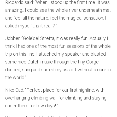
Riccardo said: ''When i stood up the first time.. it was
amazing.. I could see the whole river underneath me..
and feel all the nature, feel the magical sensation. I
asked myself .. is it real ? ''
Jobber :''Gole'del Stretta, it was really fun! Actually I
think I had one of the most fun sessions of the whole
trip on this line. I attached my speaker and blasted
some nice Dutch music through the tiny Gorge. I
danced, sang and surfed my ass off without a care in
the world.''
Niko Cad: ''Perfect place for our first highline, with
overhanging climbing wall for climbing and staying
under there for few days! ''