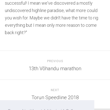
successful! I mean we've discovered a mostly
undiscovered highline paradise, what more could
you wish for. Maybe we didn't have the time to rig
everything but I mean only more reason to come
back right?"
PREVIOUS
13th Võhandu marathon
NEXT
Torun Speedline 2018