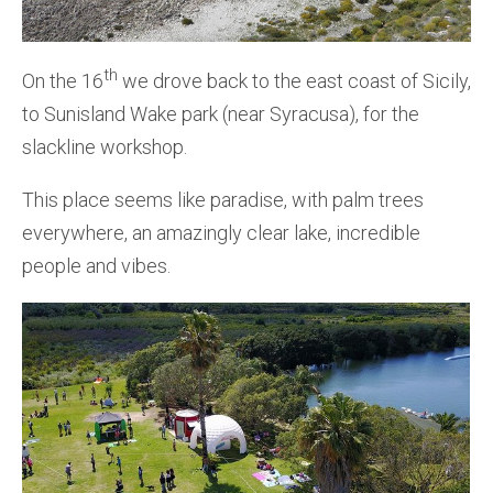
th
On the 16
we drove back to the east coast of Sicily,
to Sunisland Wake park (near Syracusa), for the
slackline workshop.
This place seems like paradise, with palm trees
everywhere, an amazingly clear lake, incredible
people and vibes.