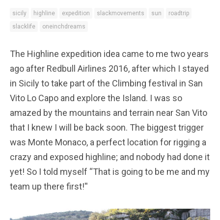
sicily
highline
expedition
slackmovements
sun
roadtrip
slacklife
oneinchdreams
The Highline expedition idea came to me two years
ago after Redbull Airlines 2016, after which I stayed
in Sicily to take part of the Climbing festival in San
Vito Lo Capo and explore the Island. I was so
amazed by the mountains and terrain near San Vito
that I knew I will be back soon. The biggest trigger
was Monte Monaco, a perfect location for rigging a
crazy and exposed highline; and nobody had done it
yet! So I told myself “That is going to be me and my
team up there first!''