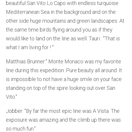
beautiful San Vito Lo Capo with endless turquoise
Mediterranean Sea in the background and on the
other side huge mountains and green landscapes. At
the same time birds flying around you as if they
would like to land on the line as well. Tauri : ''That is
what I am living for ! ''
Matthias Brunner:'' Monte Monaco was my favorite
line during this expedition. Pure beauty all around. It
is impossible to not have a huge smile on your face
standing on top of the spire looking out over San
Vito.''
Jobber: ''By far the most epic line was A Vista. The
exposure was amazing and the climb up there was
so much fun.''