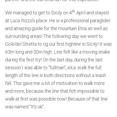
th
We managed to get to Sicily on 4
April and stayed
at Luca Rizzo's place. He is a professional paraglider
and amazing guide for the mountain Etna as well as
surrounding areas! The following day we went to
Gole'del Stretta to rig our first highline in Sicily! It was
63m long and 30m high. Line felt like a moving snake
during the first try! On the last day, during the last
session I was able to ''fullman'', a.k.a. walk the full
length of the line in both directions without a leash
fall. This gave me a lot of motivation to walk more
and more, because the line that felt impossible to
walk at first was possible now! Because of that line
was named ''It's ok''.