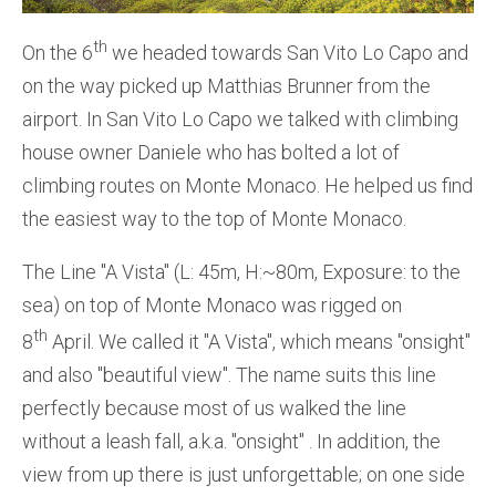
th
On the 6
we headed towards San Vito Lo Capo and
on the way picked up Matthias Brunner from the
airport. In San Vito Lo Capo we talked with climbing
house owner Daniele who has bolted a lot of
climbing routes on Monte Monaco. He helped us find
the easiest way to the top of Monte Monaco.
The Line ''A Vista'' (L: 45m, H:~80m, Exposure: to the
sea) on top of Monte Monaco was rigged on
th
8
April. We called it ''A Vista'', which means ''onsight''
and also ''beautiful view''. The name suits this line
perfectly because most of us walked the line
without a leash fall, a.k.a. ''onsight'' . In addition, the
view from up there is just unforgettable; on one side