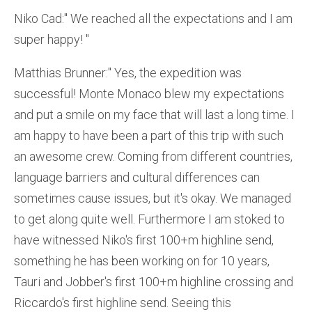
Niko Cad:'' We reached all the expectations and I am
super happy! ''
Matthias Brunner:'' Yes, the expedition was
successful! Monte Monaco blew my expectations
and put a smile on my face that will last a long time. I
am happy to have been a part of this trip with such
an awesome crew. Coming from different countries,
language barriers and cultural differences can
sometimes cause issues, but it's okay. We managed
to get along quite well. Furthermore I am stoked to
have witnessed Niko's first 100+m highline send,
something he has been working on for 10 years,
Tauri and Jobber's first 100+m highline crossing and
Riccardo's first highline send. Seeing this