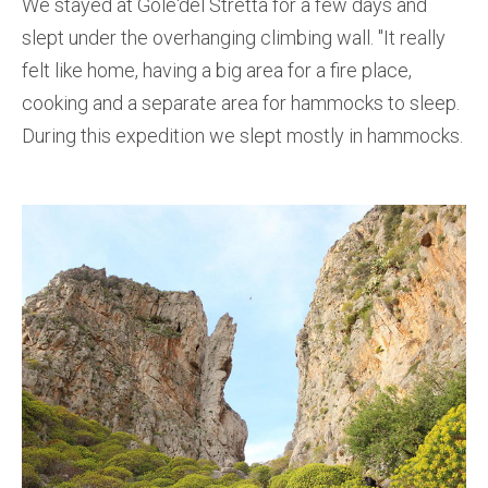
We stayed at Gole'del Stretta for a few days and
slept under the overhanging climbing wall. ''It really
felt like home, having a big area for a fire place,
cooking and a separate area for hammocks to sleep.
During this expedition we slept mostly in hammocks.