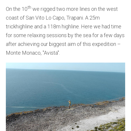
th
On the 10
we rigged two more lines on the west
coast of San Vito Lo Capo, Trapani. A 25m
trickhighline and a 118m highline. Here we had time
for some relaxing sessions by the sea for a few days
after achieving our biggest aim of this expedition –
Monte Monaco, ''Avista''.