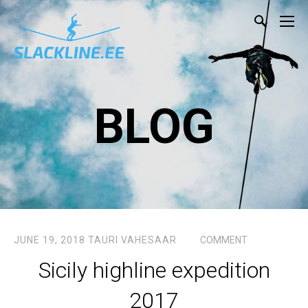
BLOG
JUNE 19, 2018
TAURI VAHESAAR
COMMENT
Sicily highline expedition
2017