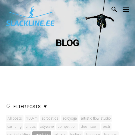
BLOG
FILTER POSTS
All posts
100km
acrobatics
acroyoga
artistic flow studio
camping
circus
citywave
competition
dreamteam
eesti
eesti slackline
expedition
extreme
festival
firedance
fireshow