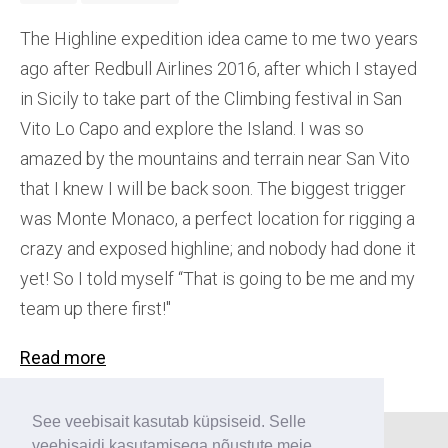
The Highline expedition idea came to me two years
ago after Redbull Airlines 2016, after which I stayed
in Sicily to take part of the Climbing festival in San
Vito Lo Capo and explore the Island. I was so
amazed by the mountains and terrain near San Vito
that I knew I will be back soon. The biggest trigger
was Monte Monaco, a perfect location for rigging a
crazy and exposed highline; and nobody had done it
yet! So I told myself “That is going to be me and my
team up there first!''
Read more
See veebisait kasutab küpsiseid. Selle
veebisaidi kasutamisega nõustute meie