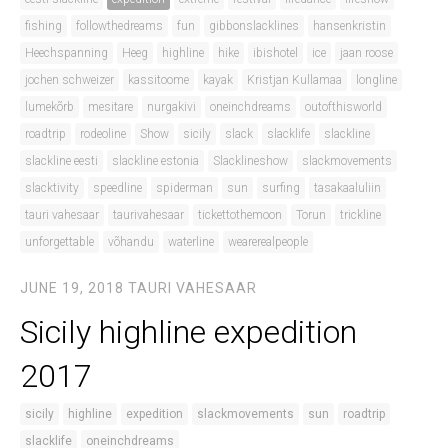
fishing
followthedreams
fun
gibbonslacklines
hansenkristin
Heechspanning
Heeg
highline
hike
ibishotel
ice
jaan roose
jochen schweizer
kassitoome
kayak
Kristjan Kullamaa
longline
lumekõrb
mesitare
nurgakivi
oneinchdreams
outofthisworld
roadtrip
rodeoline
Show
sicily
slack
slacklife
slackline
slackline eesti
slackline estonia
Slacklineshow
slackmovements
slacktivity
speedline
spiderman
sun
surfing
tasakaaluliin
tauri vahesaar
taurivahesaar
tickettothemoon
Torun
trickline
unforgettable
võhandu
waterline
wearerealpeople
JUNE 19, 2018
TAURI VAHESAAR
Sicily highline expedition
2017
sicily
highline
expedition
slackmovements
sun
roadtrip
slacklife
oneinchdreams