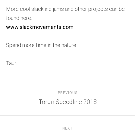
More cool slackline jams and other projects can be
found here:
www.slackmovements.com
Spend more time in the nature!
Tauri
PREVIOUS
Torun Speedline 2018
NEXT