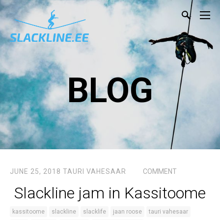
BLOG
JUNE 25, 2018
TAURI VAHESAAR
COMMENT
Slackline jam in Kassitoome
kassitoome
slackline
slacklife
jaan roose
tauri vahesaar