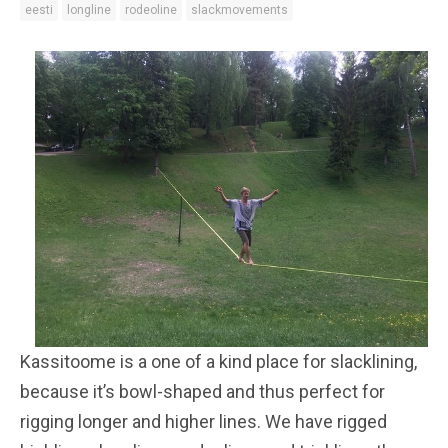
eesti
longline
rodeoline
slackmovements
Kassitoome is a one of a kind place for slacklining,
because it’s bowl-shaped and thus perfect for
rigging longer and higher lines. We have rigged