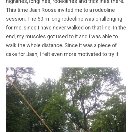
highlines, longlines, rodeolines and tricklines there.
This time Jaan Roose invited me to a rodeoline
session. The 50 m long rodeoline was challenging
for me, since I have never walked on that line. In the
end, my muscles got used to it and I was able to
walk the whole distance. Since it was a piece of
cake for Jaan, I felt even more motivated to try it.