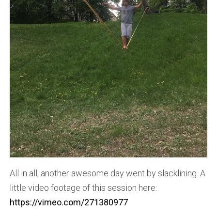
All in all, another awesome day went by slacklining. A
little video footage of this session here:
https://vimeo.com/271380977