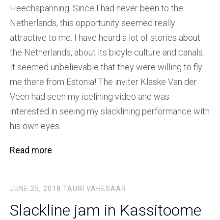
Heechspanning. Since I had never been to the
Netherlands, this opportunity seemed really
attractive to me. I have heard a lot of stories about
the Netherlands, about its bicyle culture and canals.
It seemed unbelievable that they were willing to fly
me there from Estonia! The inviter Klaske Van der
Veen had seen my icelining video and was
interested in seeing my slacklining performance with
his own eyes.
Read more
JUNE 25, 2018
TAURI VAHESAAR
Slackline jam in Kassitoome