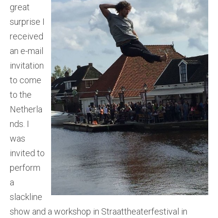
great
surprise I
received
an e-mail
invitation
to come
to the
Netherla
nds. I
was
invited to
perform
a
slackline
show and a workshop in Straattheaterfestival in