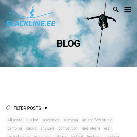
BLOG
FILTER POSTS
All posts
100km
acrobatics
acroyoga
artistic flow studio
camping
circus
citywave
competition
dreamteam
eesti
eesti slackline
expedition
extreme
festival
firedance
fireshow