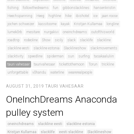
fishing
followthedreams
fun
gibbonslacklines
hansenkristin
Heechspanning
Heeg
highline
hike
ibishotel
ice
jaan roose
jochen schweizer
kassitoome
kayak
Kristjan Kullamaa
longline
lumekõrb
mesitare
nurgakivi
oneinchdreams
outofthisworld
roadtrip
rodeoline
Show
sicily
slack
slacklife
slackline
slackline eesti
slackline estonia
Slacklineshow
slackmovements
slacktivity
speedline
spiderman
sun
surfing
tasakaaluliin
tauri vahesaar
taurivahesaar
tickettothemoon
Torun
trickline
unforgettable
võhandu
waterline
wearerealpeople
AUGUST 31, 2019
TAURI VAHESAAR
OneInchDreams Anaconda
pulley system
oneinchdreams
slackline eesti
slackline estonia
Kristjan Kullamaa
slacklife
eesti slackline
Slacklineshow