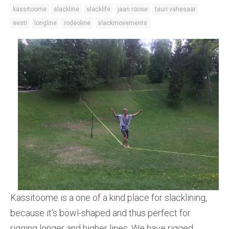
kassitoome
slackline
slacklife
jaan roose
tauri vahesaar
eesti
longline
rodeoline
slackmovements
Kassitoome is a one of a kind place for slacklining,
because it’s bowl-shaped and thus perfect for
rigging longer and higher lines. We have rigged