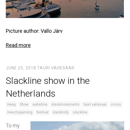
Picture author: Vallo Järv
Read more
JUNE 25, 2018
TAURI VAHESAAR
Slackline show in the
Netherlands
Heeg
Show
waterline
slackmovements
tauri vahesaar
circus
Heechspanning
festival
slacktivity
slackline
To my