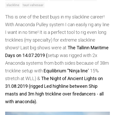
slackline
tauri vahesaar
This is one of the best buys in my slackline career!
With Anaconda Pulley system I can easily rig any line
I want in no time! It is a perfect tool to rig even long
tricklines (my specialty) for extreme slackline
shows! Last big shows were at
The Tallinn Maritime
Days on 14.07.2019 (
setup was rigged with 2x
Anaconda systems from both sides because of 38m
trickline setup with
Equilibrium ''
Ninja line
'' 15%
stretch at WLL) &
The Night of Ancient Lights on
31.08.2019 (rigged Led highline between Ship
masts and 3m high trickline over firedancers - all
with anaconda).