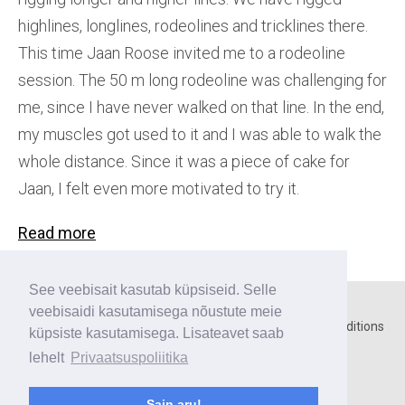
highlines, longlines, rodeolines and tricklines there.
This time Jaan Roose invited me to a rodeoline
session. The 50 m long rodeoline was challenging for
me, since I have never walked on that line. In the end,
my muscles got used to it and I was able to walk the
whole distance. Since it was a piece of cake for
Jaan, I felt even more motivated to try it.
Read more
See veebisait kasutab küpsiseid. Selle
veebisaidi kasutamisega nõustute meie
Home
○
Contact
○
Privacy policy
○
Terms and conditions
küpsiste kasutamisega. Lisateavet saab
lehelt
Privaatsuspoliitika
Payment methods:
Sain aru!