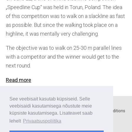
„Speedline Cup“ was held in Torun, Poland. The idea
of this competition was to walk on a slackline as fast
as possible. But since the walking took place on a
highline, it was mentally very challenging.
The objective was to walk on 25-30 m parallel lines
with a competitor and the winner would get to the
next round.
Read more
See veebisait kasutab küpsiseid. Selle
veebisaidi kasutamisega nõustute meie
Home
○
Contact
○
Privacy policy
○
Terms and conditions
küpsiste kasutamisega. Lisateavet saab
lehelt
Privaatsuspoliitika