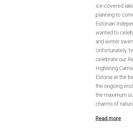
ice-covered lak
planning to come
Estonian Indepe
wanted to celebr
and winter swimm
Unfortunately, t
celebrate our Re
Highlining Carniv
Estonia at the b
the ongoing enc
the maximum out 
charms of natur
Read more