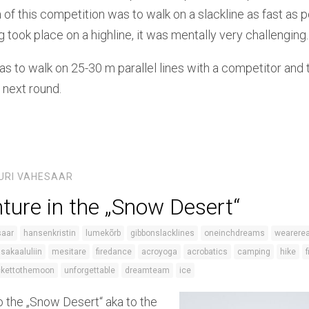
 of this competition was to walk on a slackline as fast as p
g took place on a highline, it was mentally very challenging.
s to walk on 25-30 m parallel lines with a competitor and 
 next round.
URI VAHESAAR
ture in the „Snow Desert“
saar
hansenkristin
lumekõrb
gibbonslacklines
oneinchdreams
wearerea
asakaaluliin
mesitare
firedance
acroyoga
acrobatics
camping
hike
ckettothemoon
unforgettable
dreamteam
ice
o the „Snow Desert“ aka to the