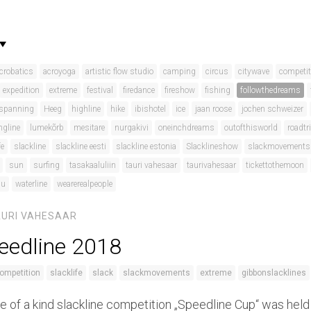
crobatics
acroyoga
artistic flow studio
camping
circus
citywave
competit
expedition
extreme
festival
firedance
fireshow
fishing
followthedreams
spanning
Heeg
highline
hike
ibishotel
ice
jaan roose
jochen schweizer
ngline
lumekõrb
mesitare
nurgakivi
oneinchdreams
outofthisworld
roadtr
fe
slackline
slackline eesti
slackline estonia
Slacklineshow
slackmovements
sun
surfing
tasakaaluliin
tauri vahesaar
taurivahesaar
tickettothemoon
du
waterline
wearerealpeople
AURI VAHESAAR
eedline 2018
ompetition
slacklife
slack
slackmovements
extreme
gibbonslacklines
e of a kind slackline competition „Speedline Cup“ was held 