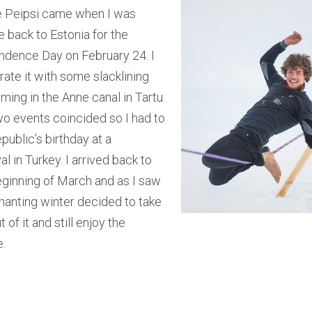
e Peipsi came when I was
 back to Estonia for the
ndence Day on February 24. I
ate it with some slacklining
ing in the Anne canal in Tartu.
wo events coincided so I had to
public’s birthday at a
al in Turkey. I arrived back to
eginning of March and as I saw
hanting winter decided to take
of it and still enjoy the
e.