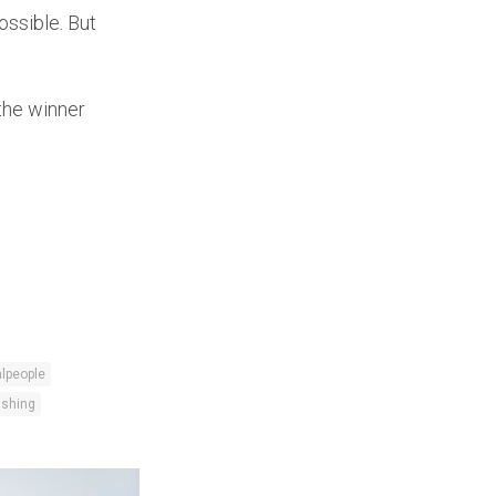
ossible. But
the winner
lpeople
fishing