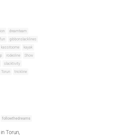
ion
dreamteam
fun
gibbonslacklines
kassitoome
kayak
ip
rodeoline
Show
slacktivity
Torun
trickline
followthedreams
in Torun,