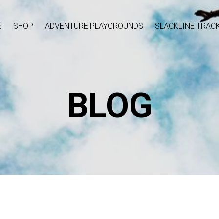
E
SHOP
ADVENTURE PLAYGROUNDS
SLACKLINE TRAC
BLOG