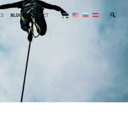
KS
BLOG
CONTACT