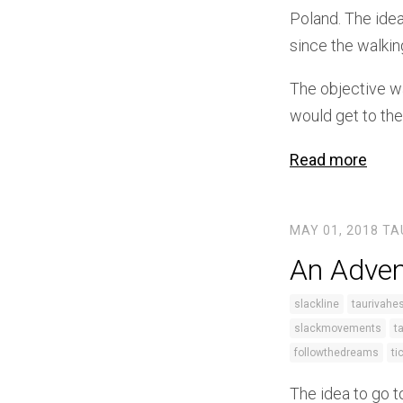
Poland. The idea
since the walkin
The objective wa
would get to the
Read more
MAY 01, 2018
TA
An Adven
slackline
taurivahe
slackmovements
t
followthedreams
ti
The idea to go t