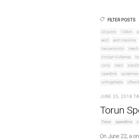
FILTER POSTS
All posts
100km
a
eesti
eesti slackline
hansenkristin
Heech
Kristjan Kullamaa
lo
sicily
slack
slackli
speedline
spiderman
unforgettable
võhan
JUNE 25, 2018
T
Torun Sp
Torun
speedline
c
On June 22, a on