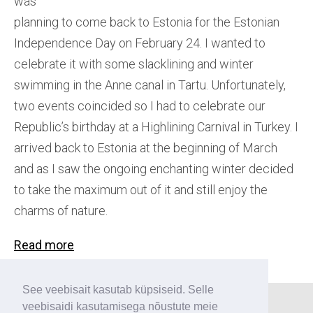
was
planning to come back to Estonia for the Estonian
Independence Day on February 24. I wanted to
celebrate it with some slacklining and winter
swimming in the Anne canal in Tartu. Unfortunately,
two events coincided so I had to celebrate our
Republic’s birthday at a Highlining Carnival in Turkey. I
arrived back to Estonia at the beginning of March
and as I saw the ongoing enchanting winter decided
to take the maximum out of it and still enjoy the
charms of nature.
Read more
See veebisait kasutab küpsiseid. Selle
veebisaidi kasutamisega nõustute meie