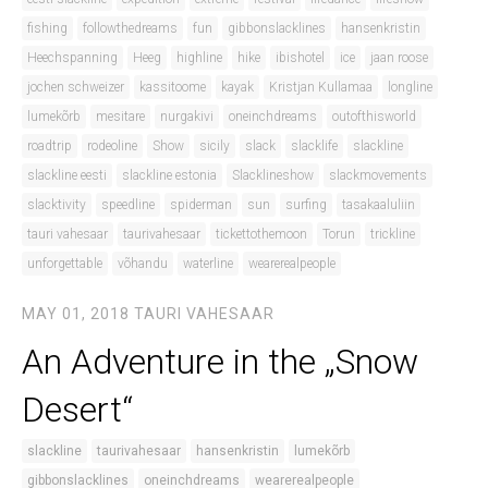
fishing
followthedreams
fun
gibbonslacklines
hansenkristin
Heechspanning
Heeg
highline
hike
ibishotel
ice
jaan roose
jochen schweizer
kassitoome
kayak
Kristjan Kullamaa
longline
lumekõrb
mesitare
nurgakivi
oneinchdreams
outofthisworld
roadtrip
rodeoline
Show
sicily
slack
slacklife
slackline
slackline eesti
slackline estonia
Slacklineshow
slackmovements
slacktivity
speedline
spiderman
sun
surfing
tasakaaluliin
tauri vahesaar
taurivahesaar
tickettothemoon
Torun
trickline
unforgettable
võhandu
waterline
wearerealpeople
MAY 01, 2018
TAURI VAHESAAR
An Adventure in the „Snow
Desert“
slackline
taurivahesaar
hansenkristin
lumekõrb
gibbonslacklines
oneinchdreams
wearerealpeople