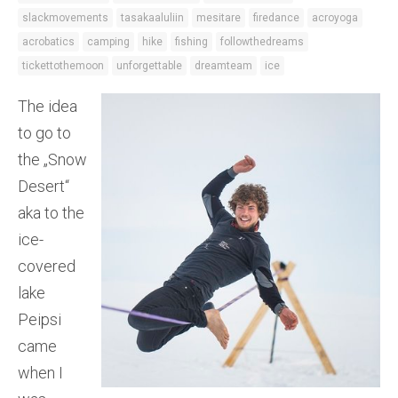
slackmovements
tasakaaluliin
mesitare
firedance
acroyoga
acrobatics
camping
hike
fishing
followthedreams
tickettothemoon
unforgettable
dreamteam
ice
The idea
to go to
the „Snow
Desert“
aka to the
ice-
covered
lake
Peipsi
came
when I