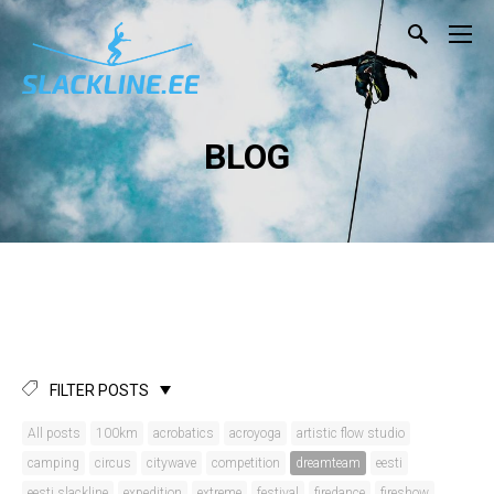
BLOG
FILTER POSTS
All posts
100km
acrobatics
acroyoga
artistic flow studio
camping
circus
citywave
competition
dreamteam
eesti
eesti slackline
expedition
extreme
festival
firedance
fireshow